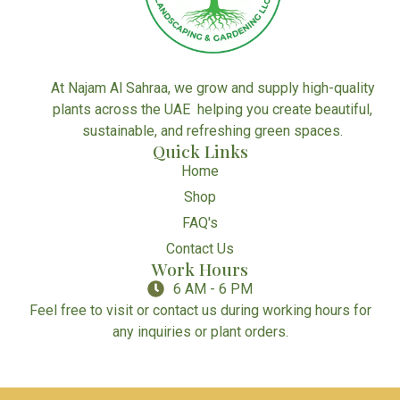
At Najam Al Sahraa, we grow and supply high-quality
plants across the UAE helping you create beautiful,
sustainable, and refreshing green spaces.
Quick Links
Home
Shop
FAQ's
Contact Us
Work Hours
6 AM - 6 PM
Feel free to visit or contact us during working hours for
any inquiries or plant orders.