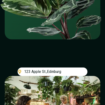
123 Apple St.,Edinburg