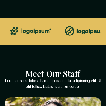
Meet Our Staff
Lorem ipsum dolor sit amet, consectetur adipiscing elit. Ut
elit tellus, luctus nec ullamcorper.