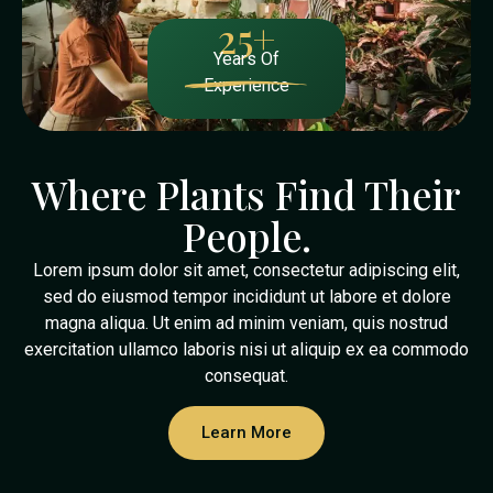
25
+
Years Of
Experience
Where Plants Find Their
People.
Lorem ipsum dolor sit amet, consectetur adipiscing elit,
sed do eiusmod tempor incididunt ut labore et dolore
magna aliqua. Ut enim ad minim veniam, quis nostrud
exercitation ullamco laboris nisi ut aliquip ex ea commodo
consequat.
Learn More