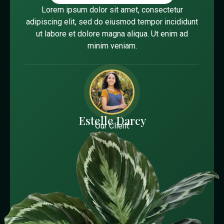
Lorem ipsum dolor sit amet, consectetur
adipiscing elit, sed do eiusmod tempor incididunt
ut labore et dolore magna aliqua. Ut enim ad
minim veniam.
Estelle Darcy
Our Client