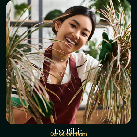
Evy Billie
Our Garden Team