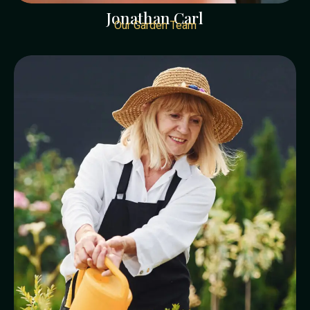
Jonathan Carl
Our Garden Team