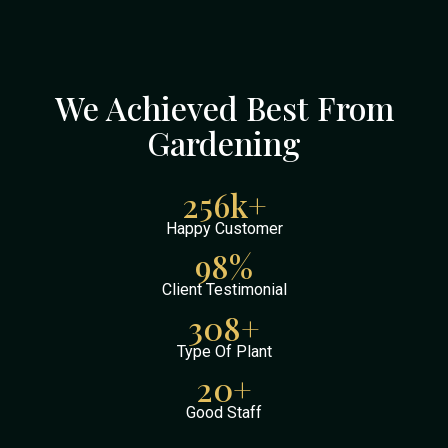
We Achieved Best From
Gardening
256
k+
Happy Customer
98
%
Client Testimonial
308
+
Type Of Plant
20
+
Good Staff