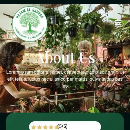
About Us
Lorem ipsum dolor sit amet, consectetur adipiscing elit. Ut
elit tellus, luctus nec ullamcorper mattis, pulvinar dapibus
leo.
(5/5)