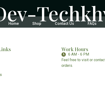
Dev-Techk
Home
Shop
Contact Us
FAQs
Links
Work Hours
6 AM - 6 PM
Feel free to visit or conta
orders.
Us