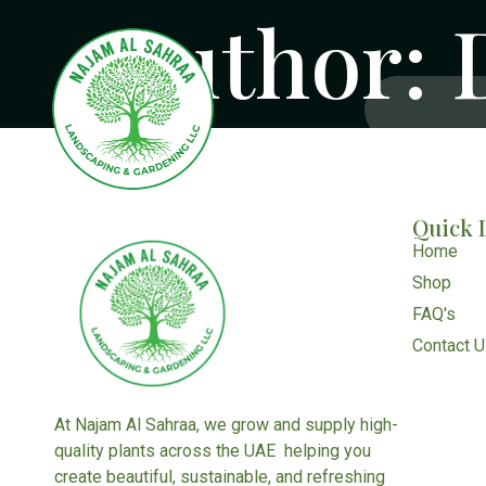
Author:
Quick 
Home
Shop
FAQ's
Contact 
At Najam Al Sahraa, we grow and supply high-
quality plants across the UAE helping you
create beautiful, sustainable, and refreshing