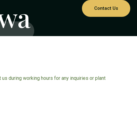
hwa
Contact Us
ct us during working hours for any inquiries or plant