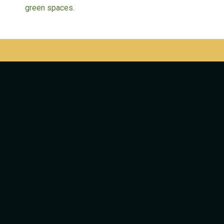
green spaces.