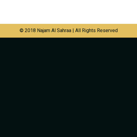
© 2018 Najam Al Sahraa | All Rights Reserved