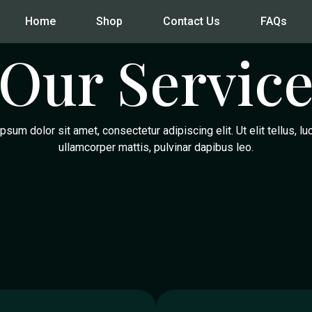
Home
Shop
Contact Us
FAQs
Our Servic
psum dolor sit amet, consectetur adipiscing elit. Ut elit tellus, lu
ullamcorper mattis, pulvinar dapibus leo.