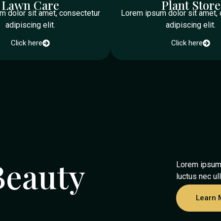
Lawn Care
Plant Store
 dolor sit amet, consectetur
Lorem ipsum dolor sit amet,
adipiscing elit.
adipiscing elit.
Click here
Click here
Beauty
Lorem ipsum d
luctus nec ul
Learn 