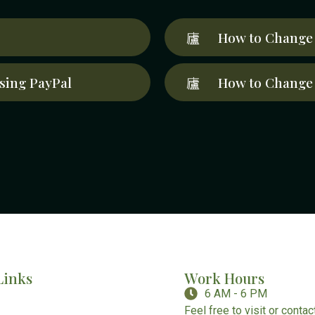
How to Change 
sing PayPal
How to Change 
Links
Work Hours
6 AM - 6 PM
Feel free to visit or conta