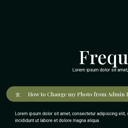
Frequ
Lorem ipsum dolor sit amet, c
How to Change my Photo from Admin 
Lorem ipsum dolor sit amet, consectetur adipiscing elit
incididunt ut labore et dolore magna aliqua.