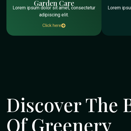
Garden Care
Lorem ipsum dolor sit amet, consectetur
Lorem ipsum
adipiscing elit.
Click here
Discover The 
Of Greenery