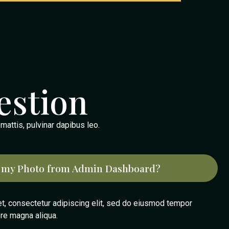
estion
 mattis, pulvinar dapibus leo.
 my Photo from Admin Dashboard?
t, consectetur adipiscing elit, sed do eiusmod tempor
ore magna aliqua.