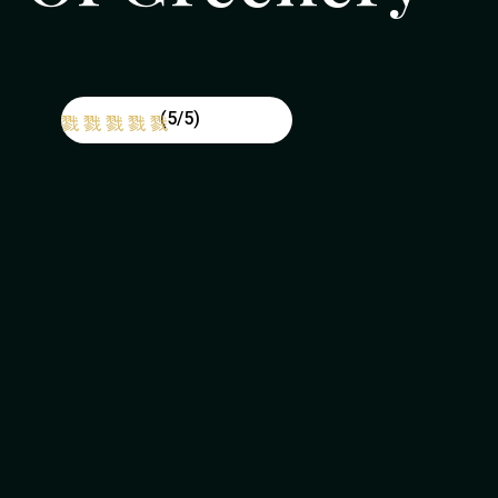
(5/5)