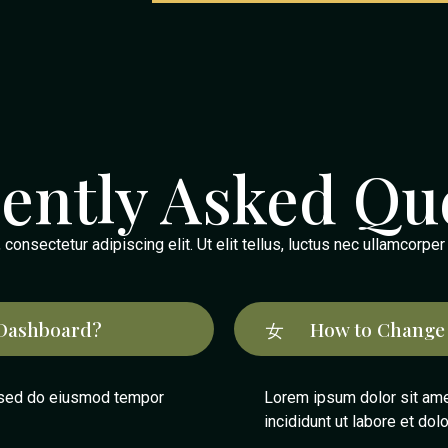
ently Asked Qu
onsectetur adipiscing elit. Ut elit tellus, luctus nec ullamcorper
Dashboard?
How to Change
, sed do eiusmod tempor
Lorem ipsum dolor sit ame
incididunt ut labore et dol