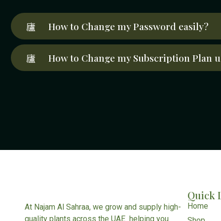
How to Change my Password easily?
How to Change my Subscription Plan u
Quick 
Home
At Najam Al Sahraa, we grow and supply high-
quality plants across the UAE helping you
Shop