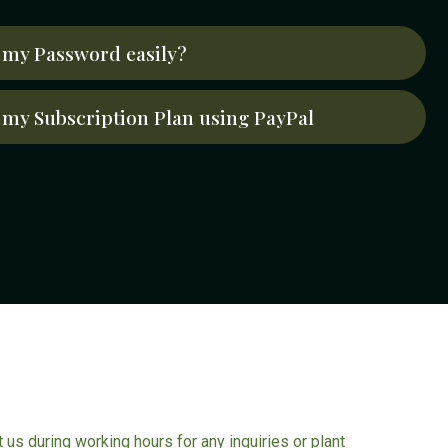
my Password easily?
my Subscription Plan using PayPal
ct us during working hours for any inquiries or plant