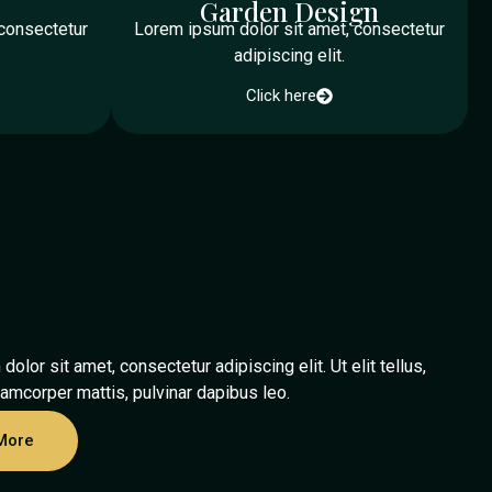
Garden Design
 consectetur
Lorem ipsum dolor sit amet, consectetur
adipiscing elit.
Click here
olor sit amet, consectetur adipiscing elit. Ut elit tellus,
lamcorper mattis, pulvinar dapibus leo.
More