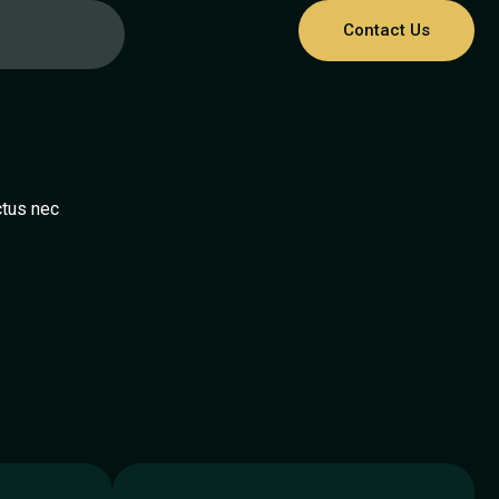
Contact Us
e
ctus nec