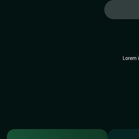
Lorem i