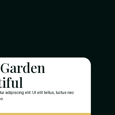
 Garden
iful
 adipiscing elit. Ut elit tellus, luctus nec
eo.