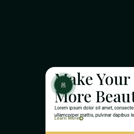
Make Your
More Beaut
Lorem ipsum dolor sit amet, consectetur
ullamcorper mattis, pulvinar dapibus l
Learn More