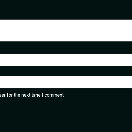
er for the next time I comment.