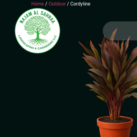
Home
/
Outdoor
/ Cordyline