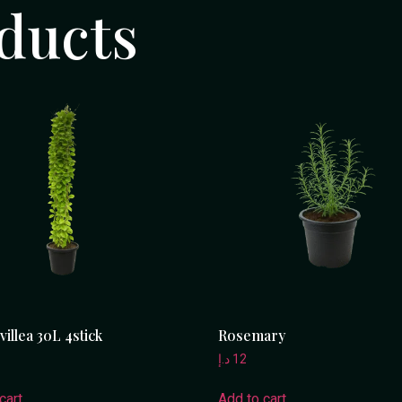
ducts
illea 30L 4stick
Rosemary
د.إ
12
cart
Add to cart