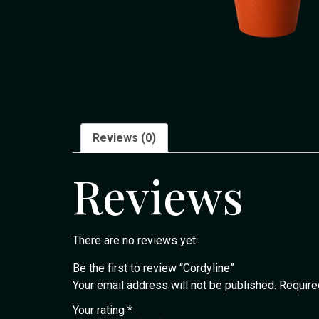
Reviews (0)
Reviews
There are no reviews yet.
Be the first to review “Cordyline”
Your email address will not be published.
Require
Your rating
*