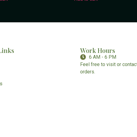
Links
Work Hours
6 AM - 6 PM
Feel free to visit or conta
orders.
Us