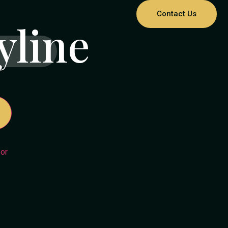
Contact Us
yline
or