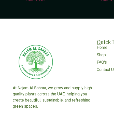
Quick 
Home
Shop
FAQ's
Contact 
At Najam Al Sahraa, we grow and supply high-
quality plants across the UAE helping you
create beautiful, sustainable, and refreshing
green spaces.