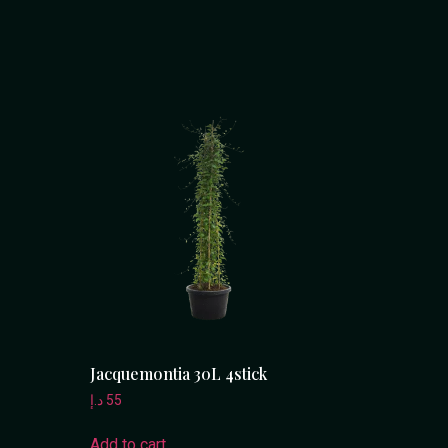
Jacquemontia 30L 4stick
د.إ
55
Add to cart