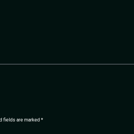
d fields are marked
*