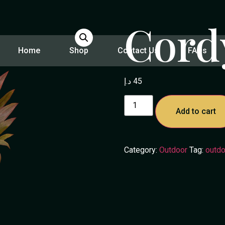
Cord
Home
Shop
Contact Us
FAQs
د.إ
45
Add to cart
Category:
Outdoor
Tag:
outdo