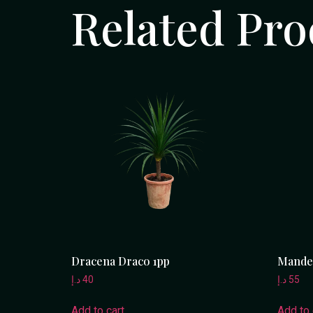
Related Pro
Dracena Draco 1pp
Mandev
د.إ
40
د.إ
55
Add to cart
Add to 