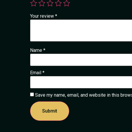
Your review
*
Name
*
Email
*
Save my name, email, and website in this brows