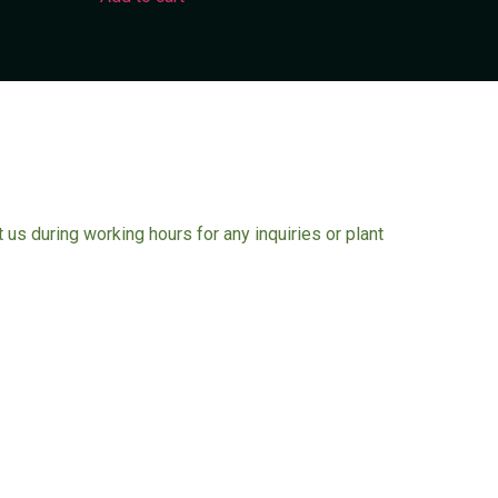
ct us during working hours for any inquiries or plant