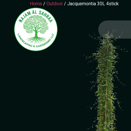
Home
/
Outdoor
/ Jacquemontia 30L 4stick