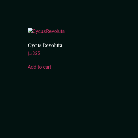
Cycus Revoluta
د.إ
325
Add to cart