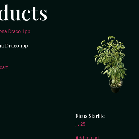
ducts
a Draco 1pp
cart
Ficus Starlite
د.إ
25
Add to cart