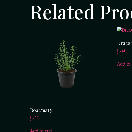
Related Pro
Dracen
د.إ
40
Add to 
Rosemary
د.إ
12
Add to cart