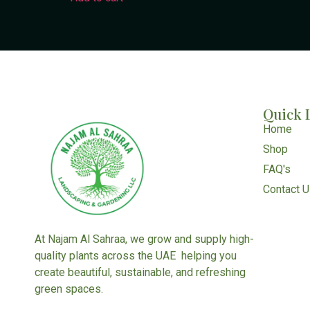
Quick 
Home
Shop
FAQ's
Contact 
At Najam Al Sahraa, we grow and supply high-
quality plants across the UAE helping you
create beautiful, sustainable, and refreshing
green spaces.