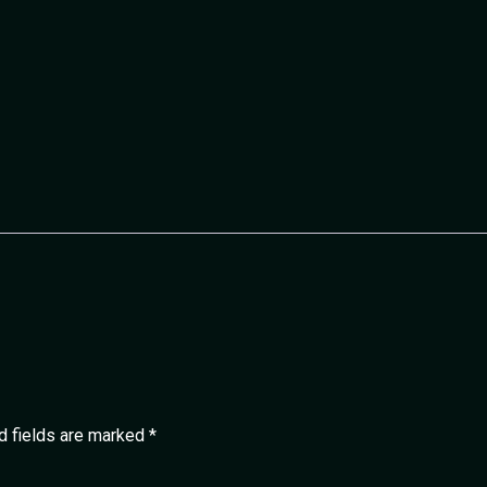
d fields are marked
*