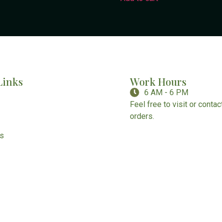
Links
Work Hours
6 AM - 6 PM
Feel free to visit or conta
orders.
Us