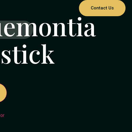
Contact Us
uemontia
stick
or