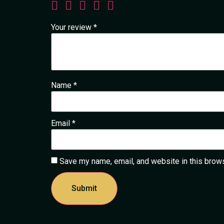
Your review
*
Name
*
Email
*
Save my name, email, and website in this brows