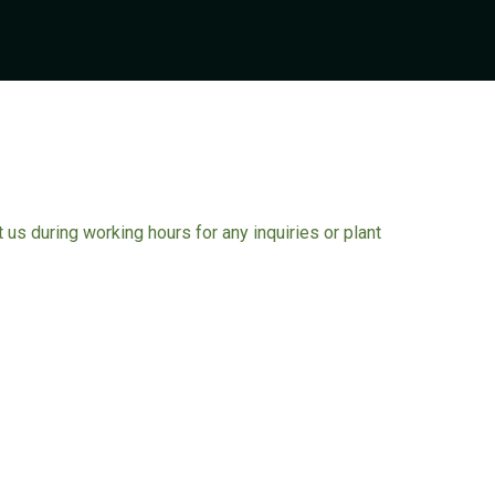
ct us during working hours for any inquiries or plant