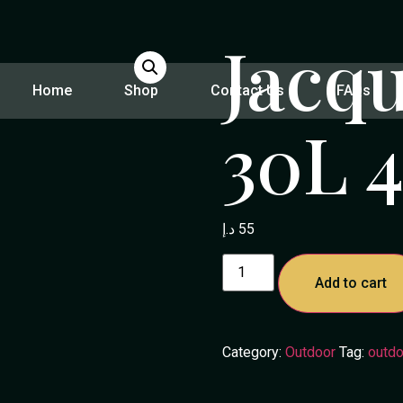
Jacq
Home
Shop
Contact Us
FAQs
30L 4
د.إ
55
Add to cart
Category:
Outdoor
Tag:
outdo