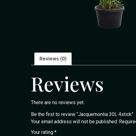
Reviews (0)
Reviews
There are no reviews yet.
Be the first to review “Jacquemontia 30L 4stick”
Your email address will not be published.
Require
Your rating
*