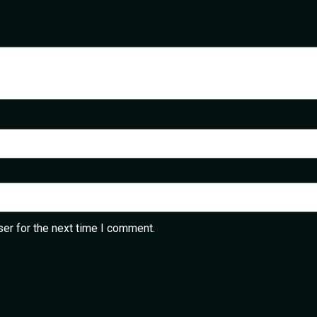
er for the next time I comment.